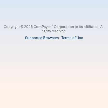
®
Copyright © 2026 ComPsych
Corporation or its affiliates.
All
rights reserved.
Supported Browsers
Terms of Use