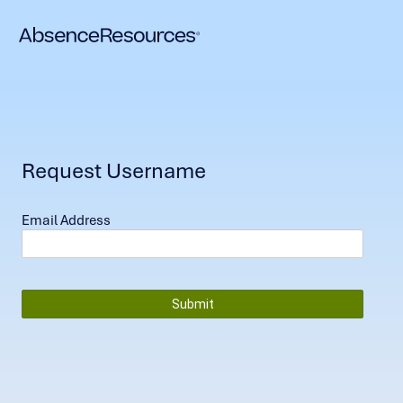
Request Username
Email Address