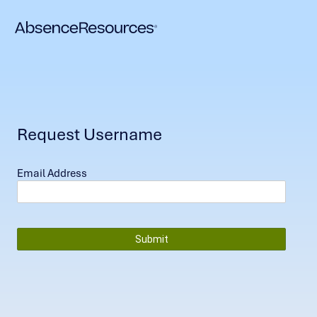
Request Username
Email Address