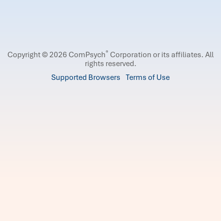
®
Copyright © 2026 ComPsych
Corporation or its affiliates.
All
rights reserved.
Supported Browsers
Terms of Use