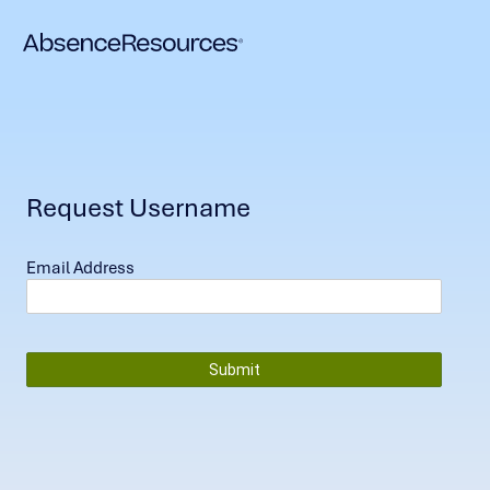
Request Username
Email Address