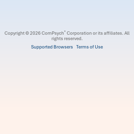
®
Copyright © 2026 ComPsych
Corporation or its affiliates.
All
rights reserved.
Supported Browsers
Terms of Use