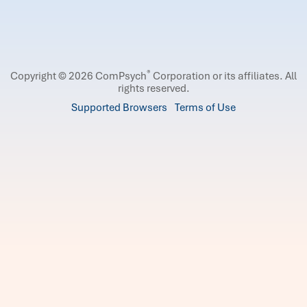
®
Copyright © 2026 ComPsych
Corporation or its affiliates.
All
rights reserved.
Supported Browsers
Terms of Use