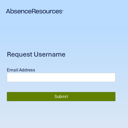
Request Username
Email Address