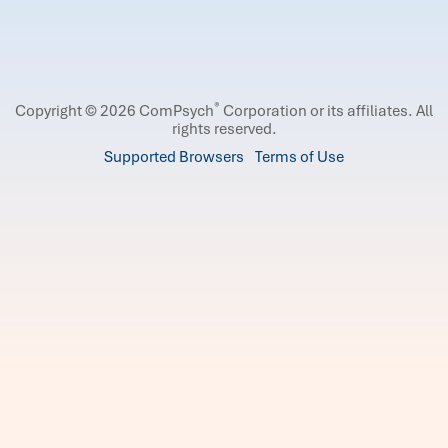
®
Copyright © 2026 ComPsych
Corporation or its affiliates.
All
rights reserved.
Supported Browsers
Terms of Use