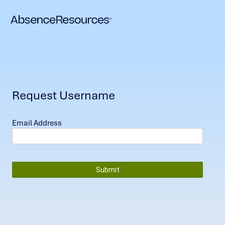
Request Username
Email Address