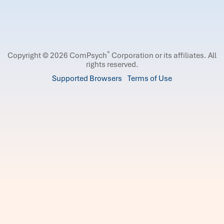
®
Copyright © 2026 ComPsych
Corporation or its affiliates.
All
rights reserved.
Supported Browsers
Terms of Use