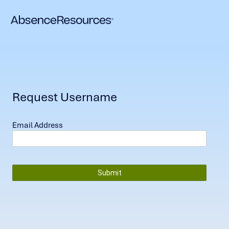
Request Username
Email Address