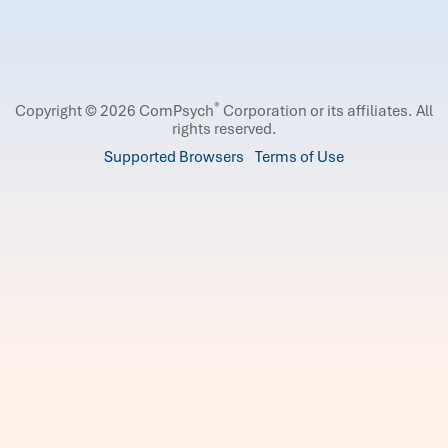
®
Copyright © 2026 ComPsych
Corporation or its affiliates.
All
rights reserved.
Supported Browsers
Terms of Use