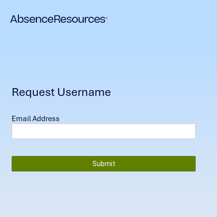
Request Username
Email Address