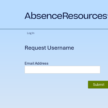
Log In
Request Username
Email Address