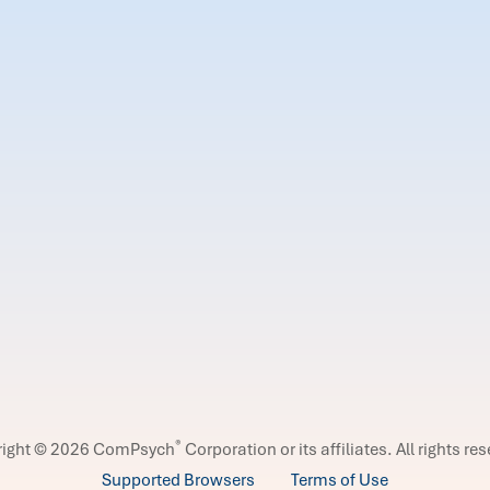
®
right © 2026 ComPsych
Corporation or its affiliates.
All rights re
Supported Browsers
Terms of Use