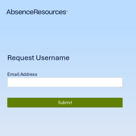
Request Username
Email Address