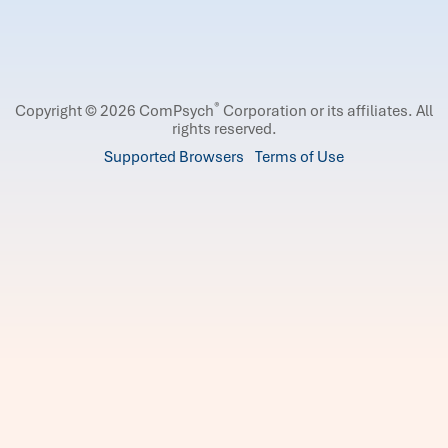
®
Copyright © 2026 ComPsych
Corporation or its affiliates.
All
rights reserved.
Supported Browsers
Terms of Use