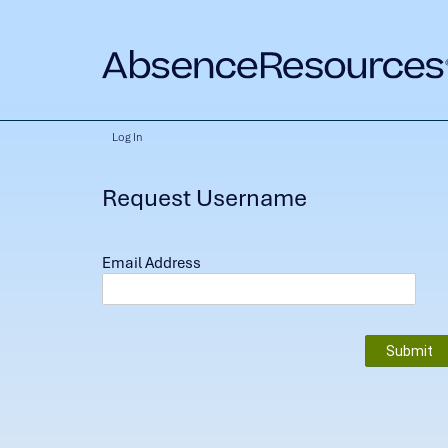
Log In
Request Username
Email Address