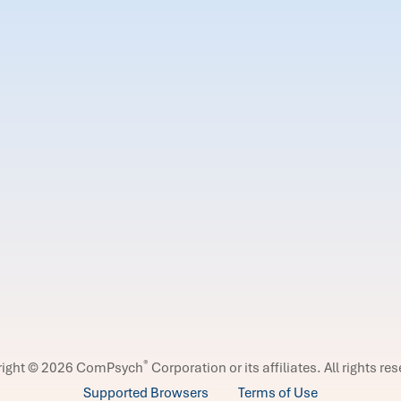
®
right © 2026 ComPsych
Corporation or its affiliates.
All rights re
Supported Browsers
Terms of Use