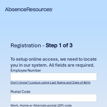
Registration -
Step 1 of 3
To setup online access, we need to locate
you in our system. All fields are required.
Employee Number
Don't know? Lookup using Last Name and Date of Birth
Postal Code
Work, Home or Alternate postal (ZIP) code