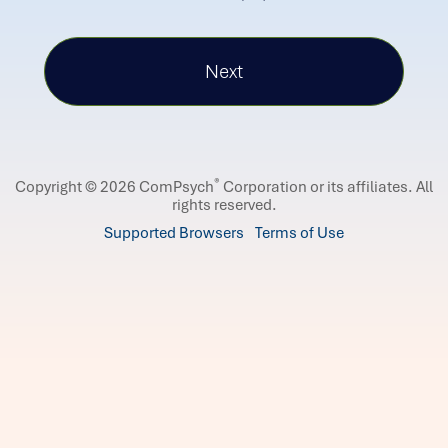
®
Copyright © 2026 ComPsych
Corporation or its affiliates.
All
rights reserved.
Supported Browsers
Terms of Use