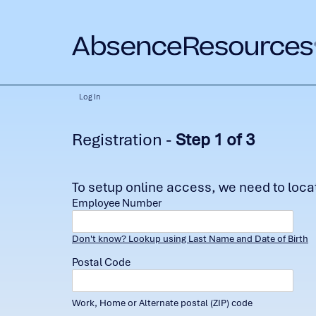
Log In
Registration -
Step 1 of 3
To setup online access, we need to locate
Employee Number
Don't know? Lookup using Last Name and Date of Birth
Postal Code
Work, Home or Alternate postal (ZIP) code