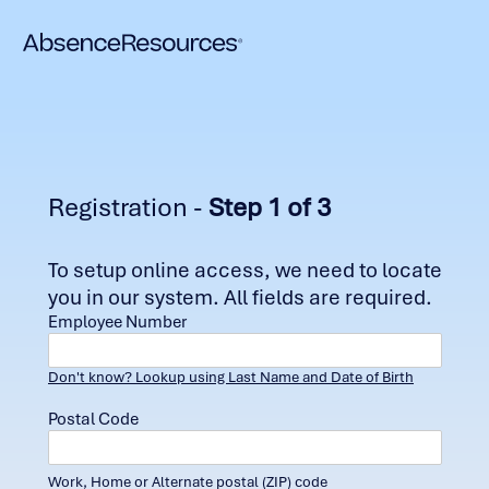
Registration -
Step 1 of 3
To setup online access, we need to locate
you in our system. All fields are required.
Employee Number
Don't know? Lookup using Last Name and Date of Birth
Postal Code
Work, Home or Alternate postal (ZIP) code