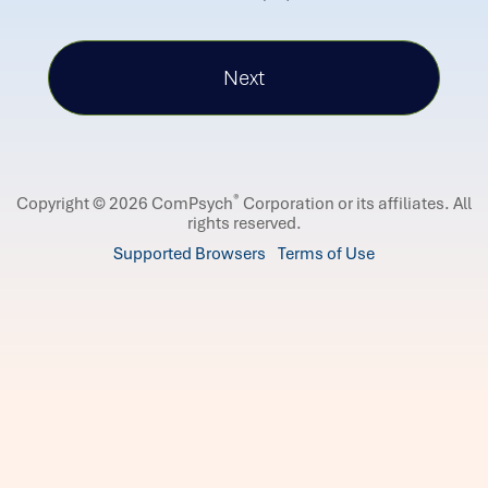
®
Copyright © 2026 ComPsych
Corporation or its affiliates.
All
rights reserved.
Supported Browsers
Terms of Use