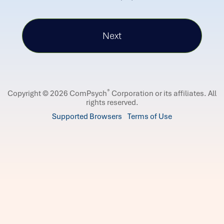
®
Copyright © 2026 ComPsych
Corporation or its affiliates.
All
rights reserved.
Supported Browsers
Terms of Use