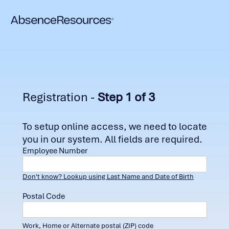
Registration -
Step 1 of 3
To setup online access, we need to locate
you in our system. All fields are required.
Employee Number
Don't know? Lookup using Last Name and Date of Birth
Postal Code
Work, Home or Alternate postal (ZIP) code