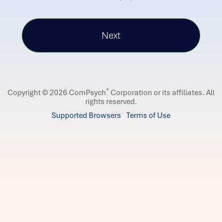
®
Copyright © 2026 ComPsych
Corporation or its affiliates.
All
rights reserved.
Supported Browsers
Terms of Use