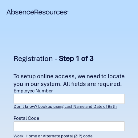
Registration -
Step 1 of 3
To setup online access, we need to locate
you in our system. All fields are required.
Employee Number
Don't know? Lookup using Last Name and Date of Birth
Postal Code
Work, Home or Alternate postal (ZIP) code