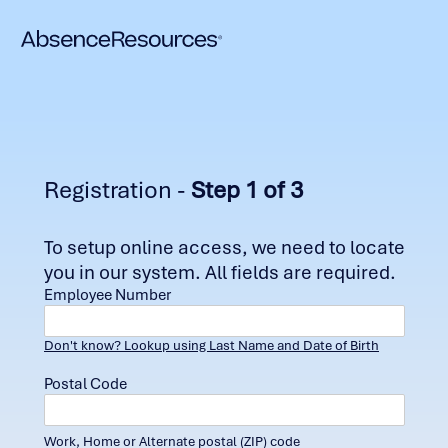
Registration -
Step 1 of 3
To setup online access, we need to locate
you in our system. All fields are required.
Employee Number
Don't know? Lookup using Last Name and Date of Birth
Postal Code
Work, Home or Alternate postal (ZIP) code