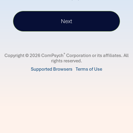
®
Copyright © 2026 ComPsych
Corporation or its affiliates.
All
rights reserved.
Supported Browsers
Terms of Use