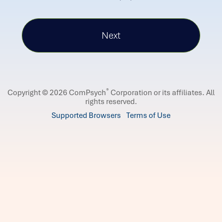
®
Copyright © 2026 ComPsych
Corporation or its affiliates.
All
rights reserved.
Supported Browsers
Terms of Use