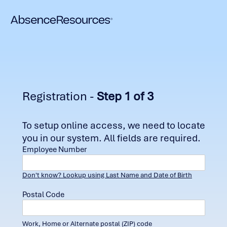
Registration -
Step 1 of 3
To setup online access, we need to locate
you in our system. All fields are required.
Employee Number
Don't know? Lookup using Last Name and Date of Birth
Postal Code
Work, Home or Alternate postal (ZIP) code