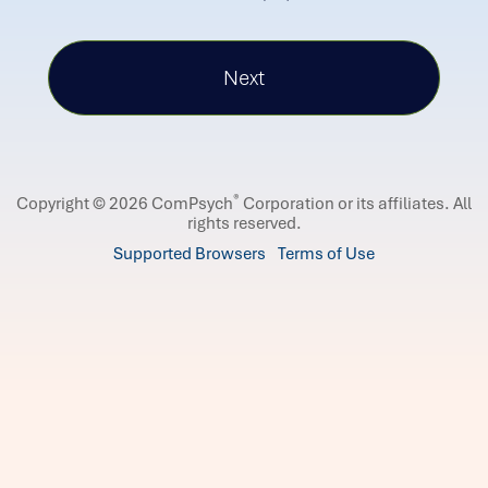
®
Copyright © 2026 ComPsych
Corporation or its affiliates.
All
rights reserved.
Supported Browsers
Terms of Use