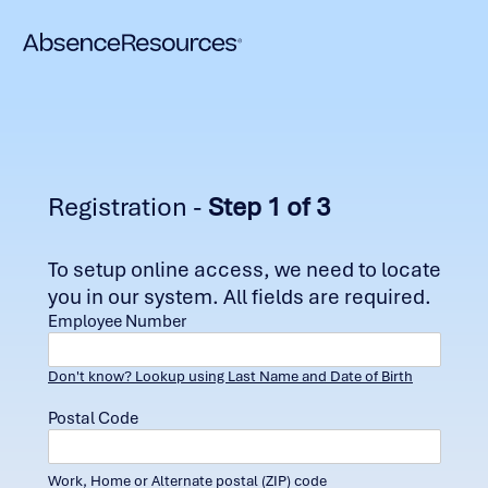
Registration -
Step 1 of 3
To setup online access, we need to locate
you in our system. All fields are required.
Employee Number
Don't know? Lookup using Last Name and Date of Birth
Postal Code
Work, Home or Alternate postal (ZIP) code