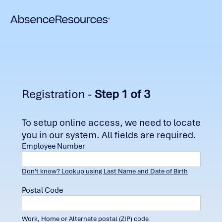
Registration -
Step 1 of 3
To setup online access, we need to locate
you in our system. All fields are required.
Employee Number
Don't know? Lookup using Last Name and Date of Birth
Postal Code
Work, Home or Alternate postal (ZIP) code