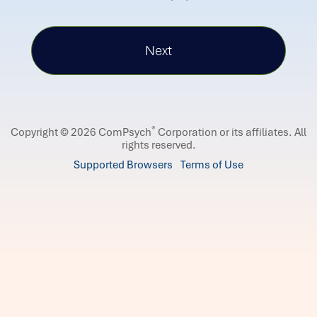
®
Copyright © 2026 ComPsych
Corporation or its affiliates.
All
rights reserved.
Supported Browsers
Terms of Use