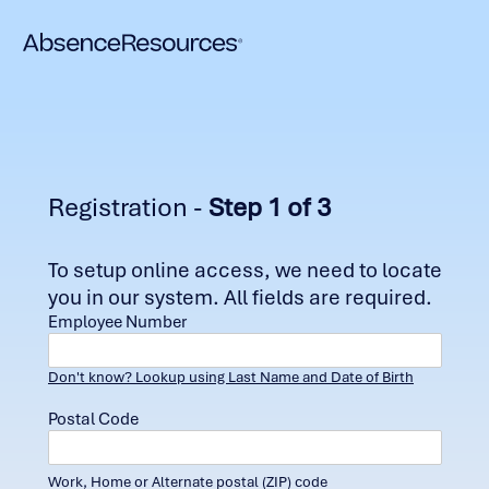
Registration -
Step 1 of 3
To setup online access, we need to locate
you in our system. All fields are required.
Employee Number
Don't know? Lookup using Last Name and Date of Birth
Postal Code
Work, Home or Alternate postal (ZIP) code