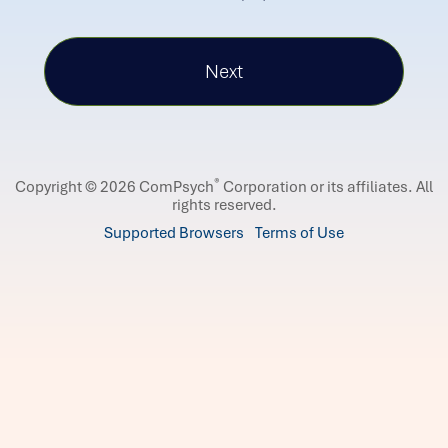
®
Copyright © 2026 ComPsych
Corporation or its affiliates.
All
rights reserved.
Supported Browsers
Terms of Use