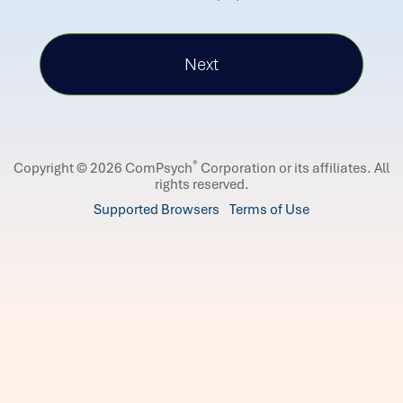
®
Copyright © 2026 ComPsych
Corporation or its affiliates.
All
rights reserved.
Supported Browsers
Terms of Use