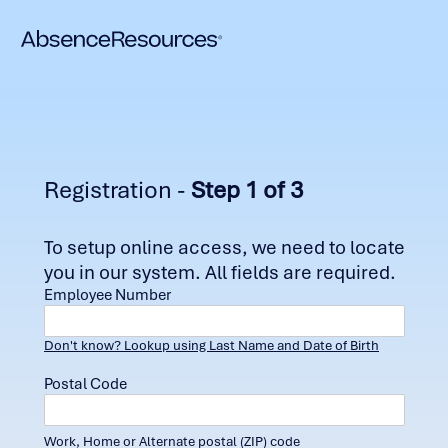
Registration -
Step 1 of 3
To setup online access, we need to locate
you in our system. All fields are required.
Employee Number
Don't know? Lookup using Last Name and Date of Birth
Postal Code
Work, Home or Alternate postal (ZIP) code