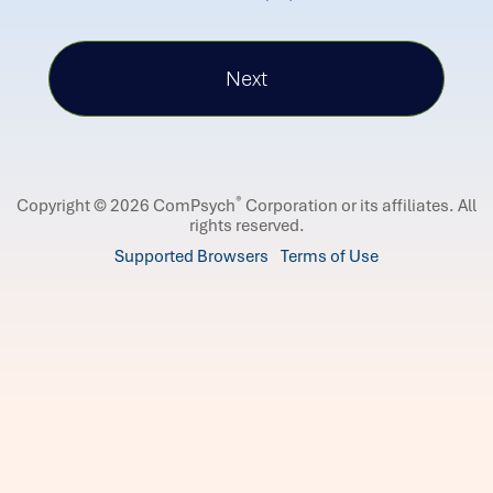
®
Copyright © 2026 ComPsych
Corporation or its affiliates.
All
rights reserved.
Supported Browsers
Terms of Use