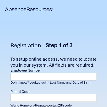
Registration -
Step 1 of 3
To setup online access, we need to locate
you in our system. All fields are required.
Employee Number
Don't know? Lookup using Last Name and Date of Birth
Postal Code
Work, Home or Alternate postal (ZIP) code