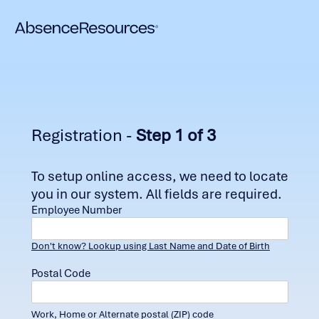
Registration -
Step 1 of 3
To setup online access, we need to locate
you in our system. All fields are required.
Employee Number
Don't know? Lookup using Last Name and Date of Birth
Postal Code
Work, Home or Alternate postal (ZIP) code