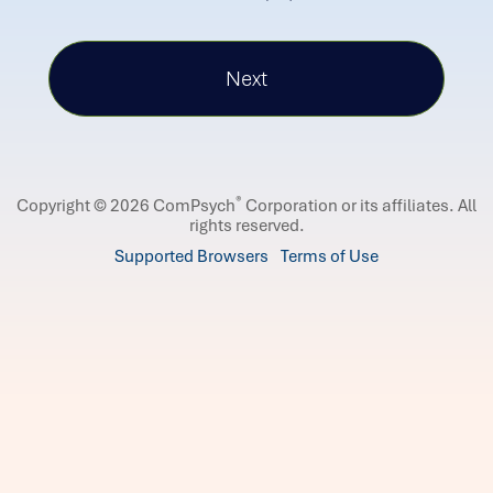
®
Copyright © 2026 ComPsych
Corporation or its affiliates.
All
rights reserved.
Supported Browsers
Terms of Use