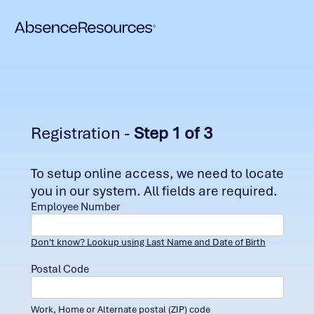
Registration -
Step 1 of 3
To setup online access, we need to locate
you in our system. All fields are required.
Employee Number
Don't know? Lookup using Last Name and Date of Birth
Postal Code
Work, Home or Alternate postal (ZIP) code