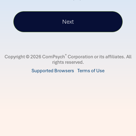
®
Copyright © 2026 ComPsych
Corporation or its affiliates.
All
rights reserved.
Supported Browsers
Terms of Use