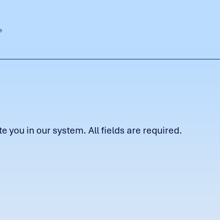
 you in our system. All fields are required.