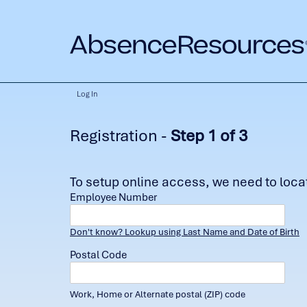
Log In
Registration -
Step 1 of 3
To setup online access, we need to locate
Employee Number
Don't know? Lookup using Last Name and Date of Birth
Postal Code
Work, Home or Alternate postal (ZIP) code