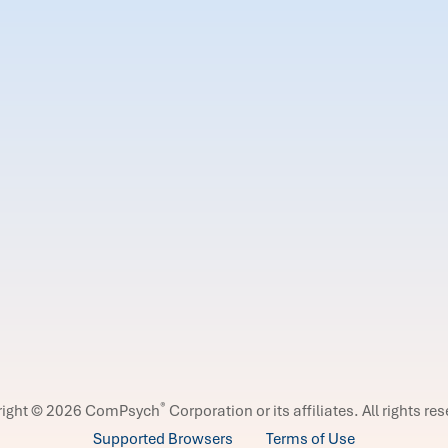
®
right © 2026 ComPsych
Corporation or its affiliates.
All rights re
Supported Browsers
Terms of Use