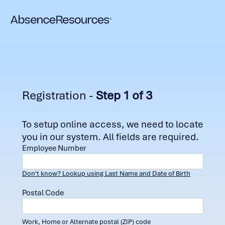
Registration -
Step 1 of 3
To setup online access, we need to locate
you in our system. All fields are required.
Employee Number
Don't know? Lookup using Last Name and Date of Birth
Postal Code
Work, Home or Alternate postal (ZIP) code