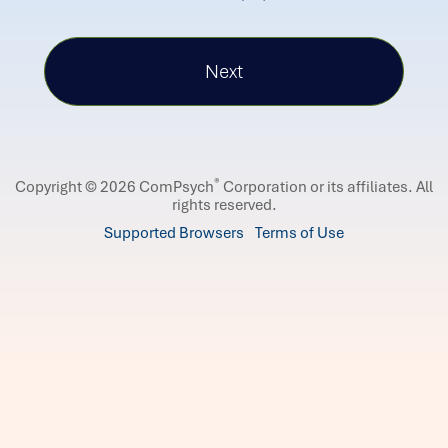
®
Copyright © 2026 ComPsych
Corporation or its affiliates.
All
rights reserved.
Supported Browsers
Terms of Use