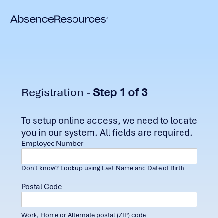
Registration -
Step 1 of 3
To setup online access, we need to locate
you in our system. All fields are required.
Employee Number
Don't know? Lookup using Last Name and Date of Birth
Postal Code
Work, Home or Alternate postal (ZIP) code