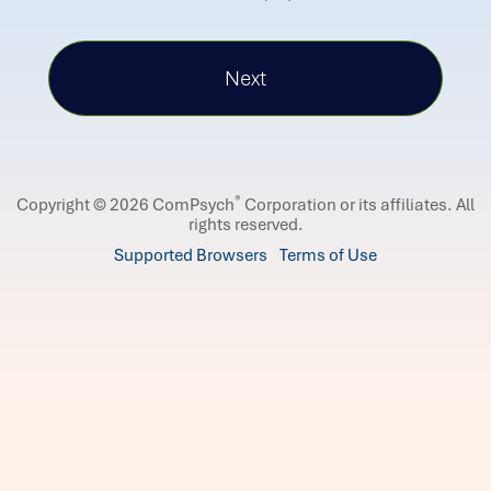
®
Copyright © 2026 ComPsych
Corporation or its affiliates.
All
rights reserved.
Supported Browsers
Terms of Use