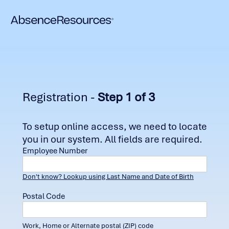
Registration -
Step 1 of 3
To setup online access, we need to locate
you in our system. All fields are required.
Employee Number
Don't know? Lookup using Last Name and Date of Birth
Postal Code
Work, Home or Alternate postal (ZIP) code