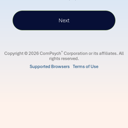
®
Copyright © 2026 ComPsych
Corporation or its affiliates.
All
rights reserved.
Supported Browsers
Terms of Use