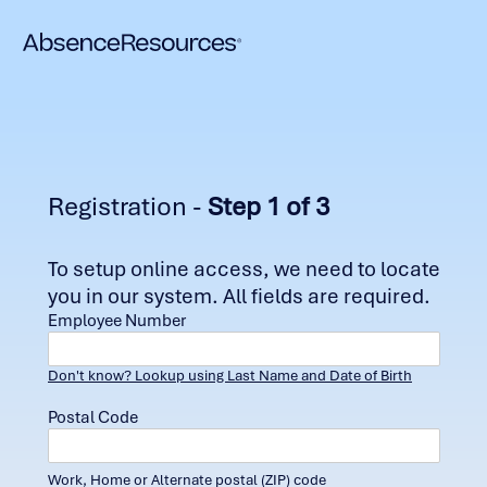
Registration -
Step 1 of 3
To setup online access, we need to locate
you in our system. All fields are required.
Employee Number
Don't know? Lookup using Last Name and Date of Birth
Postal Code
Work, Home or Alternate postal (ZIP) code