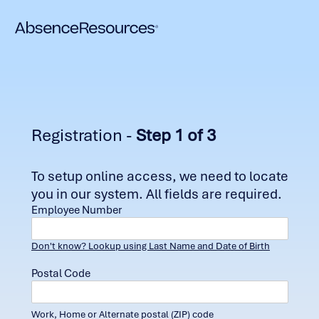
Registration -
Step 1 of 3
To setup online access, we need to locate
you in our system. All fields are required.
Employee Number
Don't know? Lookup using Last Name and Date of Birth
Postal Code
Work, Home or Alternate postal (ZIP) code