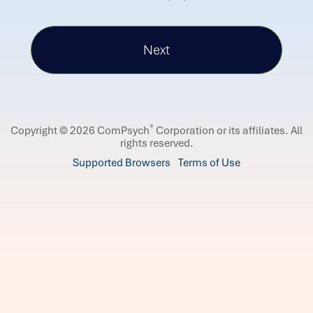
®
Copyright © 2026 ComPsych
Corporation or its affiliates.
All
rights reserved.
Supported Browsers
Terms of Use