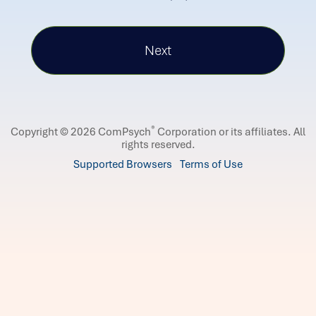
®
Copyright © 2026 ComPsych
Corporation or its affiliates.
All
rights reserved.
Supported Browsers
Terms of Use