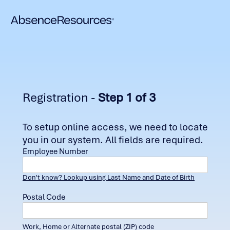
Registration -
Step 1 of 3
To setup online access, we need to locate
you in our system. All fields are required.
Employee Number
Don't know? Lookup using Last Name and Date of Birth
Postal Code
Work, Home or Alternate postal (ZIP) code