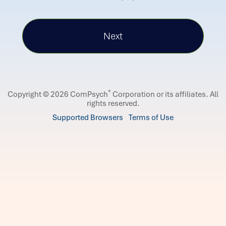
®
Copyright © 2026 ComPsych
Corporation or its affiliates.
All
rights reserved.
Supported Browsers
Terms of Use