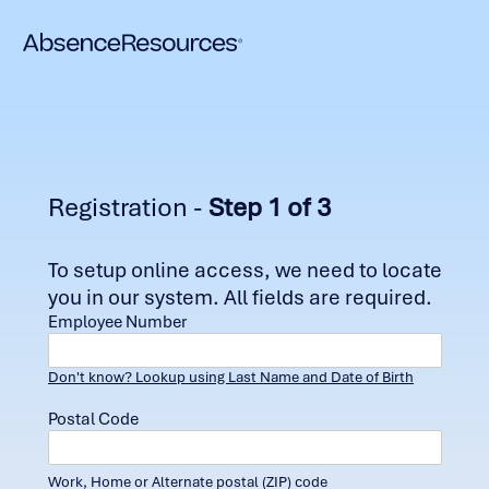
Registration -
Step 1 of 3
To setup online access, we need to locate
you in our system. All fields are required.
Employee Number
Don't know? Lookup using Last Name and Date of Birth
Postal Code
Work, Home or Alternate postal (ZIP) code