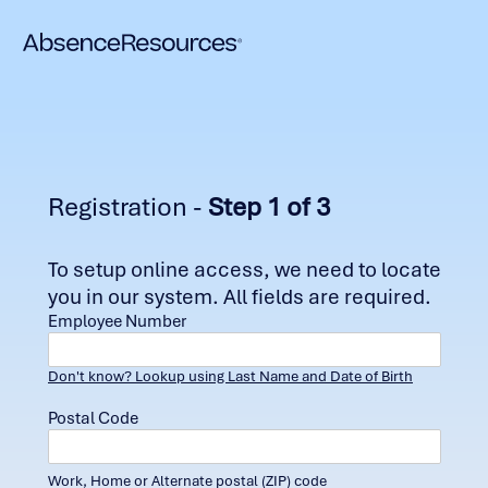
Registration -
Step 1 of 3
To setup online access, we need to locate
you in our system. All fields are required.
Employee Number
Don't know? Lookup using Last Name and Date of Birth
Postal Code
Work, Home or Alternate postal (ZIP) code