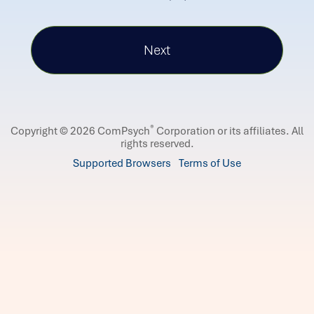
®
Copyright © 2026 ComPsych
Corporation or its affiliates.
All
rights reserved.
Supported Browsers
Terms of Use