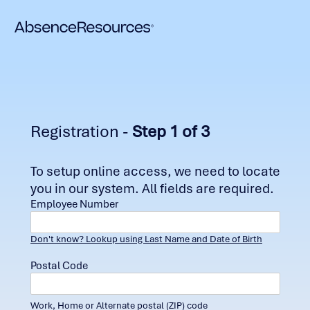
Registration -
Step 1 of 3
To setup online access, we need to locate
you in our system. All fields are required.
Employee Number
Don't know? Lookup using Last Name and Date of Birth
Postal Code
Work, Home or Alternate postal (ZIP) code