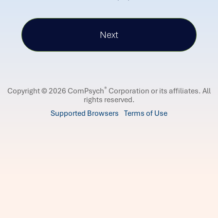
®
Copyright © 2026 ComPsych
Corporation or its affiliates.
All
rights reserved.
Supported Browsers
Terms of Use