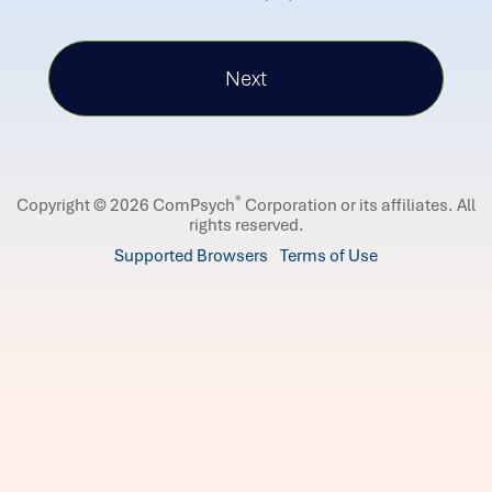
®
Copyright © 2026 ComPsych
Corporation or its affiliates.
All
rights reserved.
Supported Browsers
Terms of Use