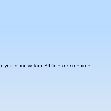
 you in our system. All fields are required.