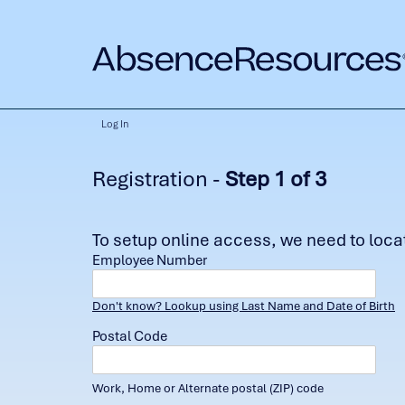
Log In
Registration -
Step 1 of 3
To setup online access, we need to locate
Employee Number
Don't know? Lookup using Last Name and Date of Birth
Postal Code
Work, Home or Alternate postal (ZIP) code