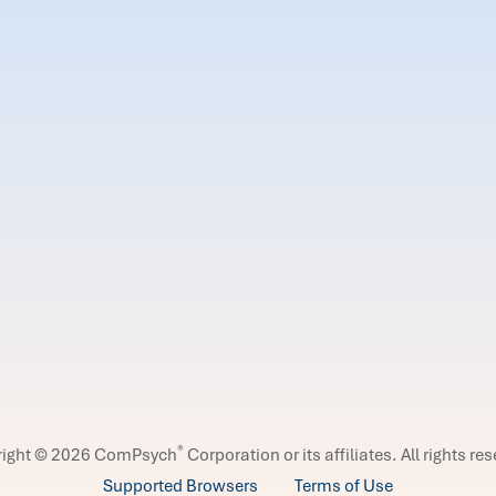
®
right © 2026 ComPsych
Corporation or its affiliates.
All rights re
Supported Browsers
Terms of Use