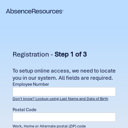
Registration -
Step 1 of 3
To setup online access, we need to locate
you in our system. All fields are required.
Employee Number
Don't know? Lookup using Last Name and Date of Birth
Postal Code
Work, Home or Alternate postal (ZIP) code