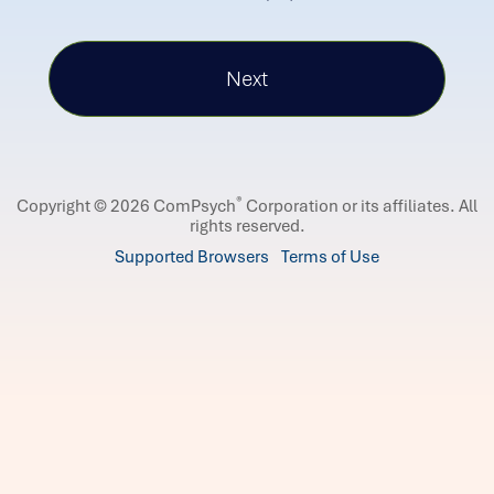
®
Copyright © 2026 ComPsych
Corporation or its affiliates.
All
rights reserved.
Supported Browsers
Terms of Use