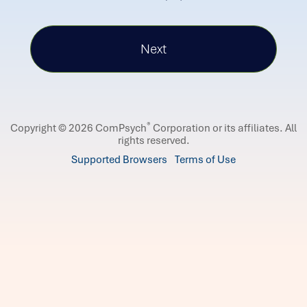
®
Copyright © 2026 ComPsych
Corporation or its affiliates.
All
rights reserved.
Supported Browsers
Terms of Use