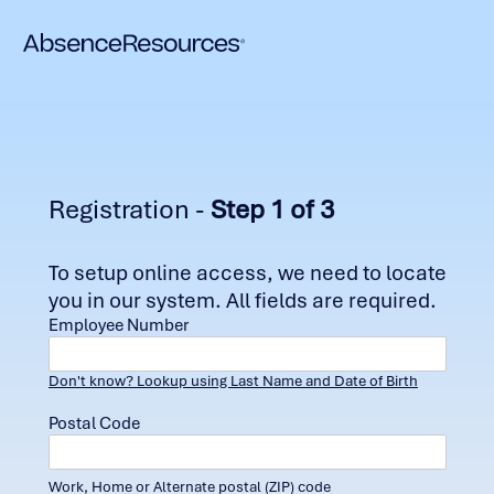
Registration -
Step 1 of 3
To setup online access, we need to locate
you in our system. All fields are required.
Employee Number
Don't know? Lookup using Last Name and Date of Birth
Postal Code
Work, Home or Alternate postal (ZIP) code