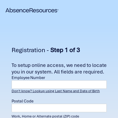
Registration -
Step 1 of 3
To setup online access, we need to locate
you in our system. All fields are required.
Employee Number
Don't know? Lookup using Last Name and Date of Birth
Postal Code
Work, Home or Alternate postal (ZIP) code