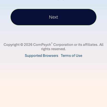
®
Copyright © 2026 ComPsych
Corporation or its affiliates.
All
rights reserved.
Supported Browsers
Terms of Use