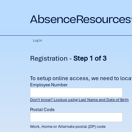
Log In
Registration -
Step 1 of 3
To setup online access, we need to locate
Employee Number
Don't know? Lookup using Last Name and Date of Birth
Postal Code
Work, Home or Alternate postal (ZIP) code