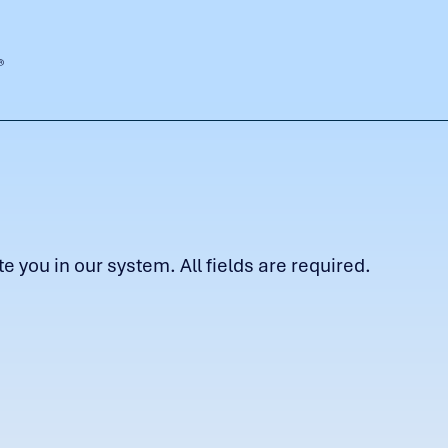
 you in our system. All fields are required.