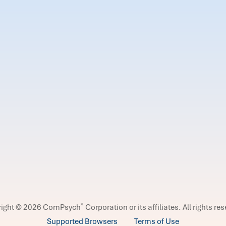
®
right © 2026 ComPsych
Corporation or its affiliates.
All rights re
Supported Browsers
Terms of Use