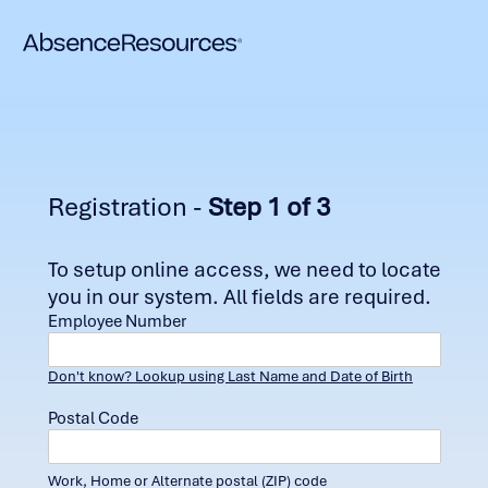
Registration -
Step 1 of 3
To setup online access, we need to locate
you in our system. All fields are required.
Employee Number
Don't know? Lookup using Last Name and Date of Birth
Postal Code
Work, Home or Alternate postal (ZIP) code