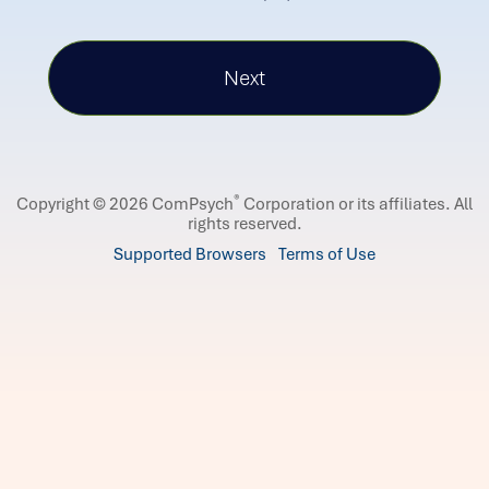
®
Copyright © 2026 ComPsych
Corporation or its affiliates.
All
rights reserved.
Supported Browsers
Terms of Use