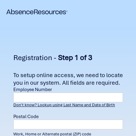
Registration -
Step 1 of 3
To setup online access, we need to locate
you in our system. All fields are required.
Employee Number
Don't know? Lookup using Last Name and Date of Birth
Postal Code
Work, Home or Alternate postal (ZIP) code