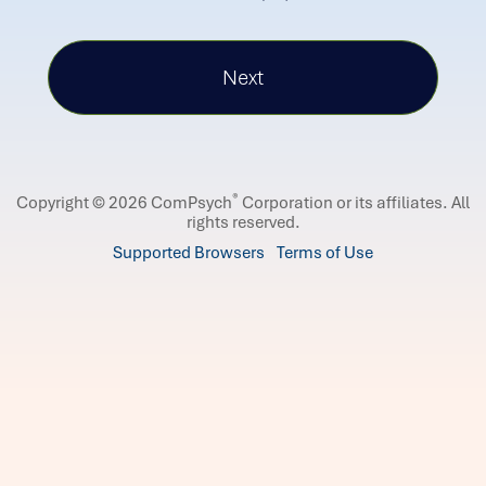
®
Copyright © 2026 ComPsych
Corporation or its affiliates.
All
rights reserved.
Supported Browsers
Terms of Use