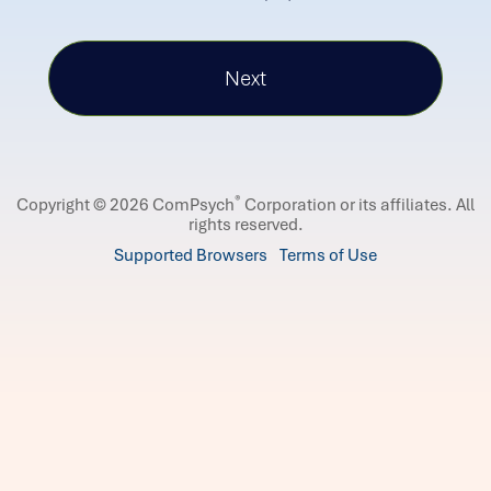
®
Copyright © 2026 ComPsych
Corporation or its affiliates.
All
rights reserved.
Supported Browsers
Terms of Use