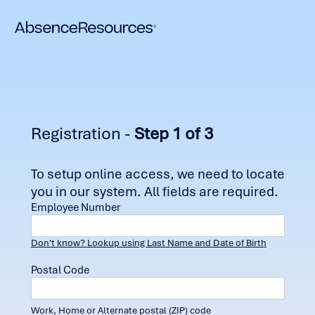
Registration -
Step 1 of 3
To setup online access, we need to locate
you in our system. All fields are required.
Employee Number
Don't know? Lookup using Last Name and Date of Birth
Postal Code
Work, Home or Alternate postal (ZIP) code