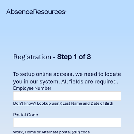
Registration -
Step 1 of 3
To setup online access, we need to locate
you in our system. All fields are required.
Employee Number
Don't know? Lookup using Last Name and Date of Birth
Postal Code
Work, Home or Alternate postal (ZIP) code