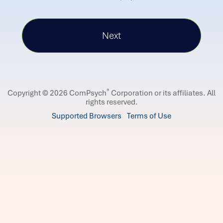
®
Copyright © 2026 ComPsych
Corporation or its affiliates.
All
rights reserved.
Supported Browsers
Terms of Use