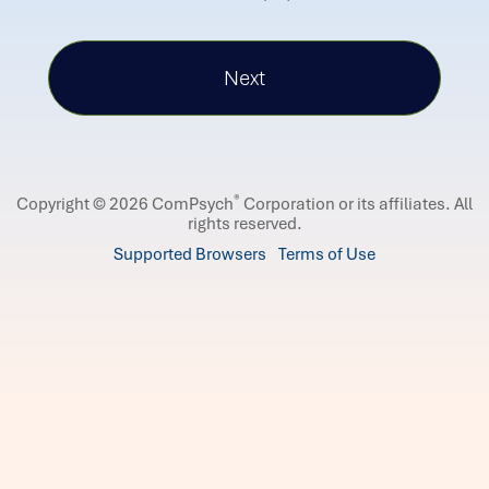
®
Copyright © 2026 ComPsych
Corporation or its affiliates.
All
rights reserved.
Supported Browsers
Terms of Use