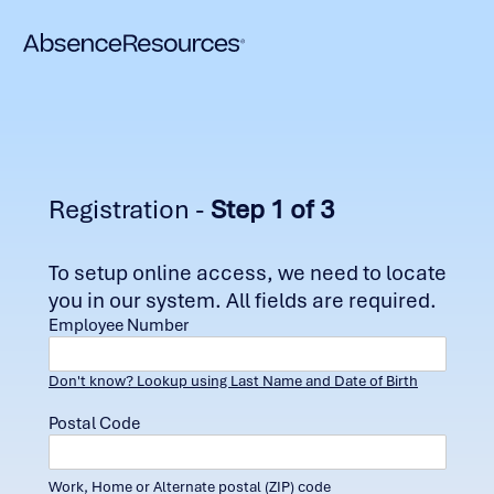
Registration -
Step 1 of 3
To setup online access, we need to locate
you in our system. All fields are required.
Employee Number
Don't know? Lookup using Last Name and Date of Birth
Postal Code
Work, Home or Alternate postal (ZIP) code