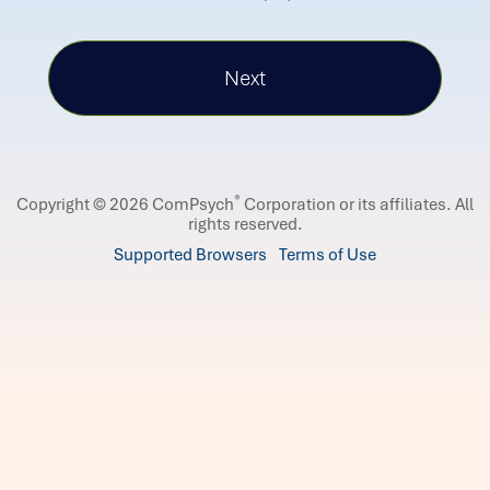
®
Copyright © 2026 ComPsych
Corporation or its affiliates.
All
rights reserved.
Supported Browsers
Terms of Use