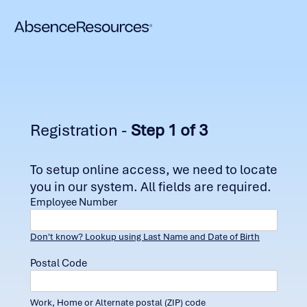
Registration -
Step 1 of 3
To setup online access, we need to locate
you in our system. All fields are required.
Employee Number
Don't know? Lookup using Last Name and Date of Birth
Postal Code
Work, Home or Alternate postal (ZIP) code