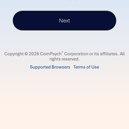
®
Copyright © 2026 ComPsych
Corporation or its affiliates.
All
rights reserved.
Supported Browsers
Terms of Use