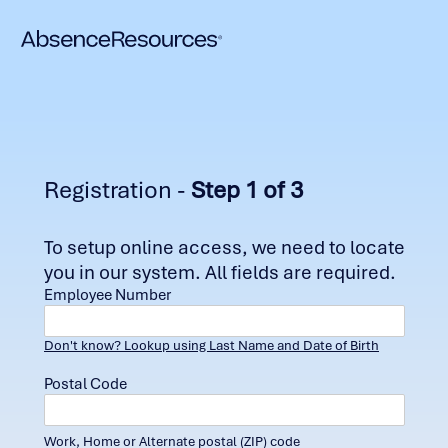
Registration -
Step 1 of 3
To setup online access, we need to locate
you in our system. All fields are required.
Employee Number
Don't know? Lookup using Last Name and Date of Birth
Postal Code
Work, Home or Alternate postal (ZIP) code