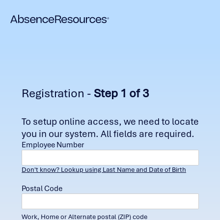
Registration -
Step 1 of 3
To setup online access, we need to locate
you in our system. All fields are required.
Employee Number
Don't know? Lookup using Last Name and Date of Birth
Postal Code
Work, Home or Alternate postal (ZIP) code