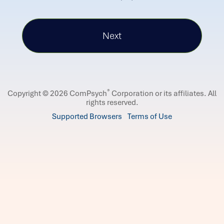
®
Copyright © 2026 ComPsych
Corporation or its affiliates.
All
rights reserved.
Supported Browsers
Terms of Use