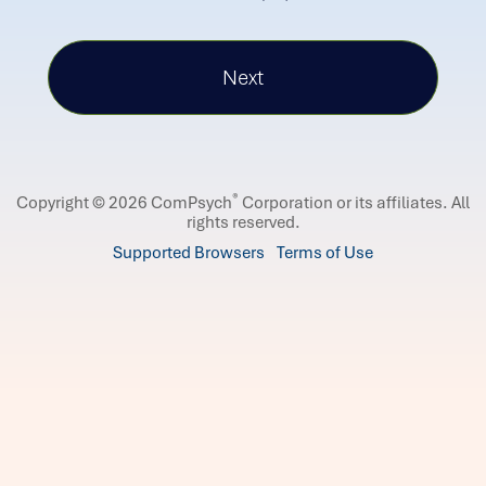
®
Copyright © 2026 ComPsych
Corporation or its affiliates.
All
rights reserved.
Supported Browsers
Terms of Use