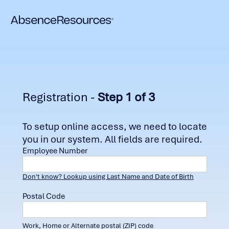
Registration -
Step 1 of 3
To setup online access, we need to locate
you in our system. All fields are required.
Employee Number
Don't know? Lookup using Last Name and Date of Birth
Postal Code
Work, Home or Alternate postal (ZIP) code