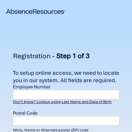
Registration -
Step 1 of 3
To setup online access, we need to locate
you in our system. All fields are required.
Employee Number
Don't know? Lookup using Last Name and Date of Birth
Postal Code
Work, Home or Alternate postal (ZIP) code