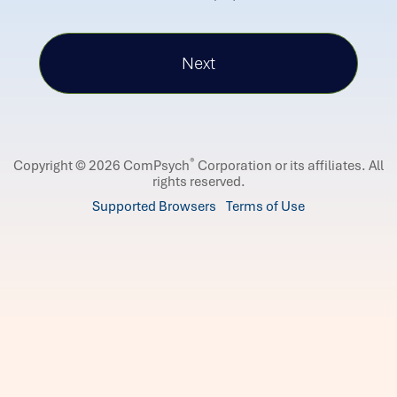
®
Copyright © 2026 ComPsych
Corporation or its affiliates.
All
rights reserved.
Supported Browsers
Terms of Use